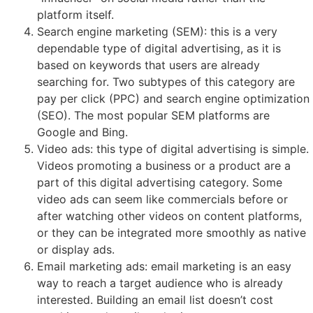
platform itself.
Search engine marketing (SEM): this is a very
dependable type of digital advertising, as it is
based on keywords that users are already
searching for. Two subtypes of this category are
pay per click (PPC) and search engine optimization
(SEO). The most popular SEM platforms are
Google and Bing.
Video ads: this type of digital advertising is simple.
Videos promoting a business or a product are a
part of this digital advertising category. Some
video ads can seem like commercials before or
after watching other videos on content platforms,
or they can be integrated more smoothly as native
or display ads.
Email marketing ads: email marketing is an easy
way to reach a target audience who is already
interested. Building an email list doesn’t cost