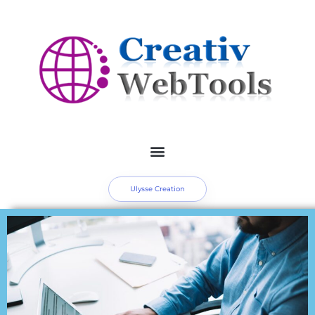
Ulysse Creation