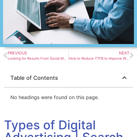
PREVIOUS
NEXT
Looking for Results From Social Media Platforms – DMG – Digital Marketing Group
How to Reduce TTFB to Improve WordPress Page Load Times | Blog | Convesio
Table of Contents
No headings were found on this page.
Types of Digital