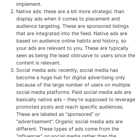
implement.
Native ads: these are a bit more strategic than
display ads when it comes to placement and
audience targeting. These are sponsored listings
that are integrated into the feed. Native ads are
based on audience online habits and history, so
your ads are relevant to you. These are typically
seen as being the least obtrusive to users since the
content is relevant.
Social media ads: recently, social media has
become a huge hub for digital advertising only
because of the large number of users on multiple
social media platforms. Paid social media ads are
basically native ads – they’re supposed to leverage
promoted posts and reach specific audiences.
These are labeled as “sponsored” or
“advertisement”. Organic social media ads are
different. These types of ads come from the
“influencer” on social media rather than the