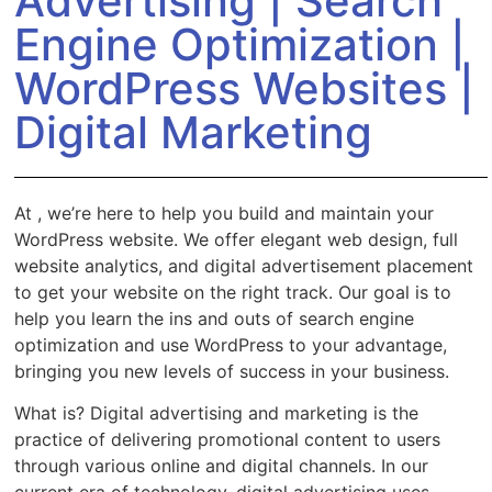
Advertising | Search
Engine Optimization |
WordPress Websites |
Digital Marketing
At
, we’re here to help you build and maintain your
WordPress website. We offer elegant web design, full
website analytics, and digital advertisement placement
to get your website on the right track. Our goal is to
help you learn the ins and outs of search engine
optimization and use WordPress to your advantage,
bringing you new levels of success in your business.
What is
? Digital advertising and marketing is the
practice of delivering promotional content to users
through various online and digital channels. In our