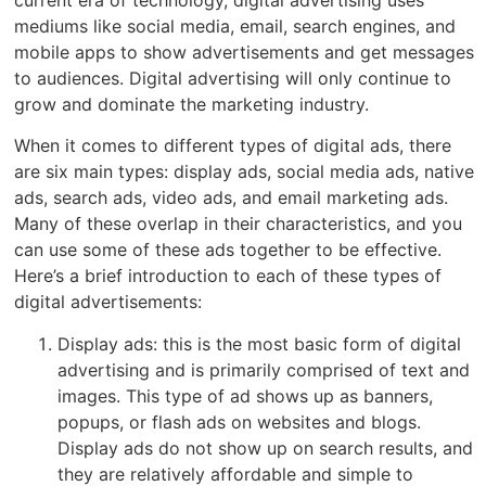
current era of technology, digital advertising uses
mediums like social media, email, search engines, and
mobile apps to show advertisements and get messages
to audiences. Digital advertising will only continue to
grow and dominate the marketing industry.
When it comes to different types of digital ads, there
are six main types: display ads, social media ads, native
ads, search ads, video ads, and email marketing ads.
Many of these overlap in their characteristics, and you
can use some of these ads together to be effective.
Here’s a brief introduction to each of these types of
digital advertisements:
Display ads: this is the most basic form of digital
advertising and is primarily comprised of text and
images. This type of ad shows up as banners,
popups, or flash ads on websites and blogs.
Display ads do not show up on search results, and
they are relatively affordable and simple to