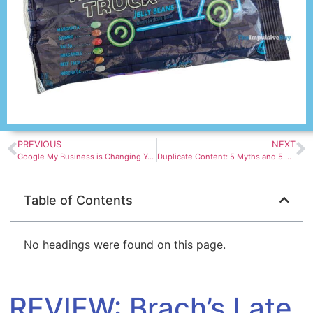
PREVIOUS
NEXT
Google My Business is Changing Yet Again
Duplicate Content: 5 Myths and 5 Facts About How It Impacts SEO
Table of Contents
No headings were found on this page.
REVIEW: Brach’s Late