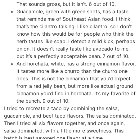
That sounds gross, but it isn’t. 6 out of 10.
Guacamole, green with green spots, has a taste
that reminds me of Southeast Asian food. I think
that’s the cilantro talking. I like cilantro, so I don’t
know how this would be for people who think the
herb tastes like soap. I detect a mild kick, perhaps
onion. It doesn’t really taste like avocado to me,
but it’s a perfectly acceptable bean. 7 out of 10.
And horchata, white, has a strong cinnamon flavor.
It tastes more like a churro than the churro one
does. This is not the cinnamon that you’d expect
from a red jelly bean, but more like actual ground
cinnamon you’d find in horchata. It’s my favorite of
the bunch. 9 out of 10.
I tried to recreate a taco by combining the salsa,
guacamole, and beef taco flavors. The salsa dominated.
Then I tried all six flavors together, and once again,
salsa dominated, with a little more sweetness. This
batch is best savored one flavor at a time.