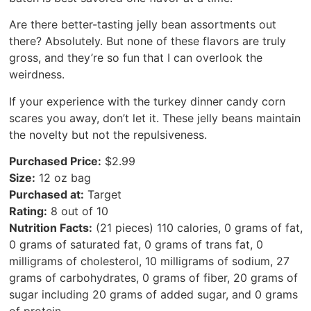
Are there better-tasting jelly bean assortments out
there? Absolutely. But none of these flavors are truly
gross, and they’re so fun that I can overlook the
weirdness.
If your experience with the turkey dinner candy corn
scares you away, don’t let it. These jelly beans maintain
the novelty but not the repulsiveness.
Purchased Price:
$2.99
Size:
12 oz bag
Purchased at:
Target
Rating:
8 out of 10
Nutrition Facts:
(21 pieces) 110 calories, 0 grams of fat,
0 grams of saturated fat, 0 grams of trans fat, 0
milligrams of cholesterol, 10 milligrams of sodium, 27
grams of carbohydrates, 0 grams of fiber, 20 grams of
sugar including 20 grams of added sugar, and 0 grams