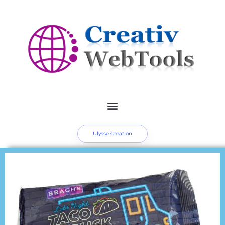
Ulysse Creation