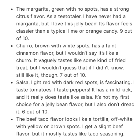
The margarita, green with no spots, has a strong
citrus flavor. As a teetotaler, I have never had a
margarita, but I love this jelly bean! Its flavor feels
classier than a typical lime or orange candy. 9 out
of 10.
Churro, brown with white spots, has a faint
cinnamon flavor, but I wouldn’t say it’s like a
churro. It vaguely tastes like some kind of fried
treat, but I wouldn’t guess that if I didn’t know. I
still like it, though. 7 out of 10.
Salsa, light red with dark red spots, is fascinating. I
taste tomatoes! I taste peppers! It has a mild kick,
and it really does taste like salsa. It’s not my first
choice for a jelly bean flavor, but I also don’t dread
it. 6 out of 10.
The beef taco flavor looks like a tortilla, off-white
with yellow or brown spots. I get a slight beef
flavor, but it mostly tastes like taco seasoning.