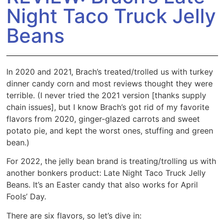
Night Taco Truck Jelly
Beans
In 2020 and 2021, Brach’s treated/trolled us with turkey
dinner candy corn and most reviews thought they were
terrible. (I never tried the 2021 version [thanks supply
chain issues], but I know Brach’s got rid of my favorite
flavors from 2020, ginger-glazed carrots and sweet
potato pie, and kept the worst ones, stuffing and green
bean.)
For 2022, the jelly bean brand is treating/trolling us with
another bonkers product: Late Night Taco Truck Jelly
Beans. It’s an Easter candy that also works for April
Fools’ Day.
There are six flavors, so let’s dive in: