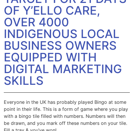
OF Y’ELLO CARE,
OVER 4000
INDIGENOUS LOCAL
BUSINESS OWNERS
EQUIPPED WITH
DIGITAL MARKETING
SKILLS
Everyone in the UK has probably played Bingo at some
point in their life. This is a form of game where you play
with a bingo tile filled with numbers. Numbers will then
be drawn, and you mark off these numbers on your tile.
Fill a tray & you’ve won!