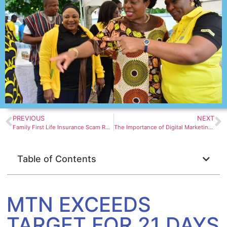
PREVIOUS
NEXT
Family First Life Insurance Scam Review 2023 – Digital Marketing Veteran Tony Lee Hamilton
The Importance of Digital Marketing for Your Business
Table of Contents
MTN EXCEEDS
TARGET FOR 21 DAYS