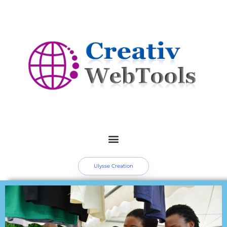
Ulysse Creation