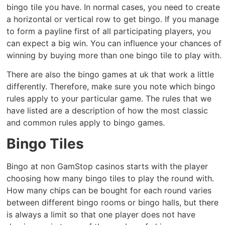
bingo tile you have. In normal cases, you need to create
a horizontal or vertical row to get bingo. If you manage
to form a payline first of all participating players, you
can expect a big win. You can influence your chances of
winning by buying more than one bingo tile to play with.
There are also the bingo games at
uk that work a little
differently. Therefore, make sure you note which bingo
rules apply to your particular game. The rules that we
have listed are a description of how the most classic
and common rules apply to bingo games.
Bingo Tiles
Bingo at non GamStop casinos starts with the player
choosing how many bingo tiles to play the round with.
How many chips can be bought for each round varies
between different bingo rooms or bingo halls, but there
is always a limit so that one player does not have