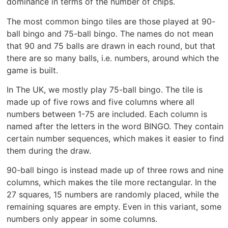
dominance in terms of the number of chips.
The most common bingo tiles are those played at 90-
ball bingo and 75-ball bingo. The names do not mean
that 90 and 75 balls are drawn in each round, but that
there are so many balls, i.e. numbers, around which the
game is built.
In The UK, we mostly play 75-ball bingo. The tile is
made up of five rows and five columns where all
numbers between 1-75 are included. Each column is
named after the letters in the word BINGO. They contain
certain number sequences, which makes it easier to find
them during the draw.
90-ball bingo is instead made up of three rows and nine
columns, which makes the tile more rectangular. In the
27 squares, 15 numbers are randomly placed, while the
remaining squares are empty. Even in this variant, some
numbers only appear in some columns.