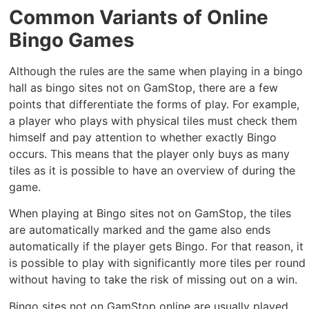
Common Variants of Online
Bingo Games
Although the rules are the same when playing in a bingo
hall as bingo sites not on GamStop, there are a few
points that differentiate the forms of play. For example,
a player who plays with physical tiles must check them
himself and pay attention to whether exactly Bingo
occurs. This means that the player only buys as many
tiles as it is possible to have an overview of during the
game.
When playing at Bingo sites not on GamStop, the tiles
are automatically marked and the game also ends
automatically if the player gets Bingo. For that reason, it
is possible to play with significantly more tiles per round
without having to take the risk of missing out on a win.
Bingo sites not on GamStop online are usually played