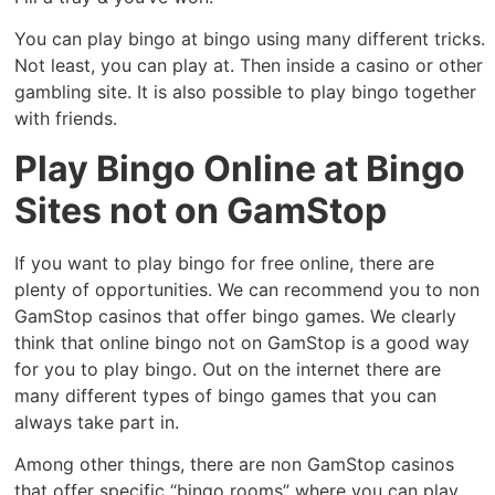
You can play bingo at bingo using many different tricks.
Not least, you can play at
. Then inside a casino or other
gambling site. It is also possible to play bingo together
with friends.
Play Bingo Online at Bingo
Sites not on GamStop
If you want to play bingo for free online, there are
plenty of opportunities. We can recommend you to non
GamStop casinos that offer bingo games. We clearly
think that online bingo not on GamStop is a good way
for you to play bingo. Out on the internet there are
many different types of bingo games that you can
always take part in.
Among other things, there are non GamStop casinos
that offer specific “bingo rooms” where you can play