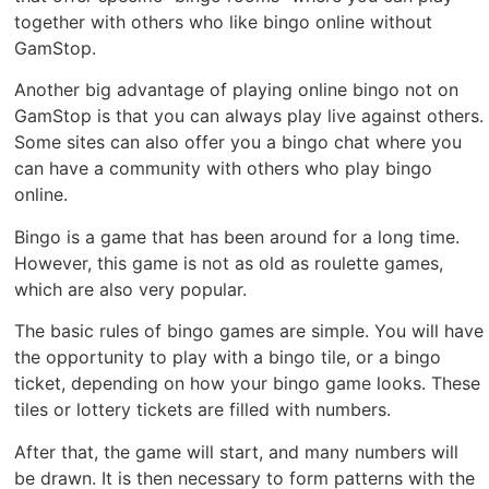
together with others who like bingo online without
GamStop.
Another big advantage of playing online bingo not on
GamStop is that you can always play live against others.
Some sites can also offer you a bingo chat where you
can have a community with others who play bingo
online.
Bingo is a game that has been around for a long time.
However, this game is not as old as roulette games,
which are also very popular.
The basic rules of bingo games are simple. You will have
the opportunity to play with a bingo tile, or a bingo
ticket, depending on how your bingo game looks. These
tiles or lottery tickets are filled with numbers.
After that, the game will start, and many numbers will
be drawn. It is then necessary to form patterns with the