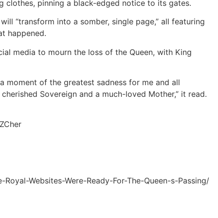
clothes, pinning a black-edged notice to its gates.
will “transform into a somber, single page,” all featuring
at happened.
cial media to mourn the loss of the Queen, with King
a moment of the greatest sadness for me and all
cherished Sovereign and a much-loved Mother,” it read.
yZCher
e-Royal-Websites-Were-Ready-For-The-Queen-s-Passing/