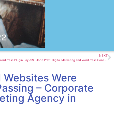
NEXT
How To Earn Money Using Affiliate eBay WordPress Plugin BayRSS | John Pratt: Digital Marketing and WordPress Consultant
l Websites Were
Passing – Corporate
keting Agency in