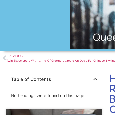
PREVIOUS
H
Table of Contents
R
B
No headings were found on this page.
C