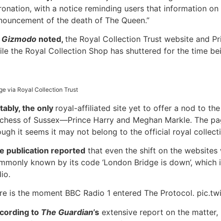
ronation, with a notice reminding users that information on
nouncement of the death of The Queen.”
DISCOUNT20
s
Gizmodo
noted,
the Royal Collection Trust website and Pr
ile the Royal Collection Shop has shuttered for the time be
ge via Royal Collection Trust
tably, the only
royal-affiliated site yet to offer a nod to 
chess of Sussex—Prince Harry and Meghan Markle. The page s
ough it seems it may not belong to the official royal collec
e publication reported
that even the shift on the websites
mmonly known by its code ‘London Bridge is down’, which 
io.
re is the moment BBC Radio 1 entered The Protocol. pic.t
cording to
The Guardian
’s
extensive report on the matter,