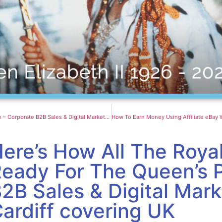
Twin Skyscrapers With ‘Cliffs’ Of Greenery Create An Oasis For Chinese Skyline – Corporate B2B Sales & Digital Marketing Agency in Cardiff covering UK
ere’s How All The Roya
eady For The Queen’s 
2B Sales & Digital Mar
ardiff covering UK