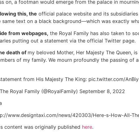
ss on, a footman would emerge from the palace in mourning 
llowing this, the
official palace website and its subsidiaries 
e same text on a black background—which was exactly wh
ide from webpages,
the Royal Family has also taken to so
arles putting out a statement via the official Twitter page.
he death of
my beloved Mother, Her Majesty The Queen, is 
mbers of my family. We mourn profoundly the passing of a 
statement from His Majesty The King: pic.twitter.com/AnBi
The Royal Family (@RoyalFamily) September 8, 2022
a
tp://www.designtaxi.com/news/420303/Here-s-How-All-Th
is content was originally published
here
.