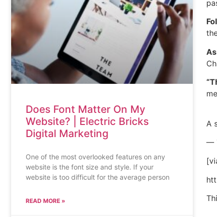
pa
Fo
th
As
Ch
“T
me
Does Font Matter On My
Website? | Electric Bricks
A 
Digital Marketing
— 
One of the most overlooked features on any
[vi
website is the font size and style. If your
website is too difficult for the average person
ht
Th
READ MORE »