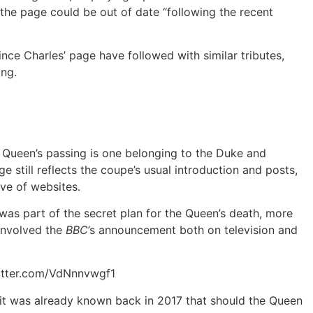
 the page could be out of date “following the recent
ince Charles’ page have followed with similar tributes,
ing.
the Queen’s passing is one belonging to the Duke and
till reflects the coupe’s usual introduction and posts,
tive of websites.
 was part of the secret plan for the Queen’s death, more
involved the
BBC
’s announcement both on television and
witter.com/VdNnnvwgf1
 it was already known back in 2017 that should the Queen