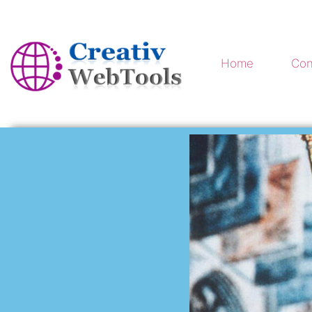
Home
Con