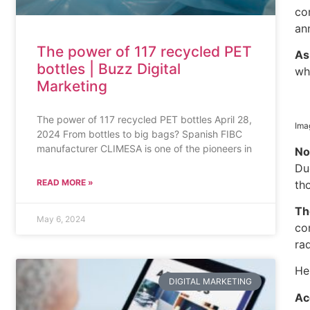
co
an
The power of 117 recycled PET
A
bottles | Buzz Digital
wh
Marketing
The power of 117 recycled PET bottles April 28,
Ima
2024 From bottles to big bags? Spanish FIBC
manufacturer CLIMESA is one of the pioneers in
No
Du
READ MORE »
th
Th
May 6, 2024
co
rad
He
DIGITAL MARKETING
Ac