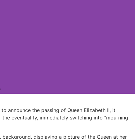
to announce the passing of Queen Elizabeth II, it
 the eventuality, immediately switching into “mourning
 plans with the promo code DISCOUNT20
k background, displaying a picture of the Queen at her