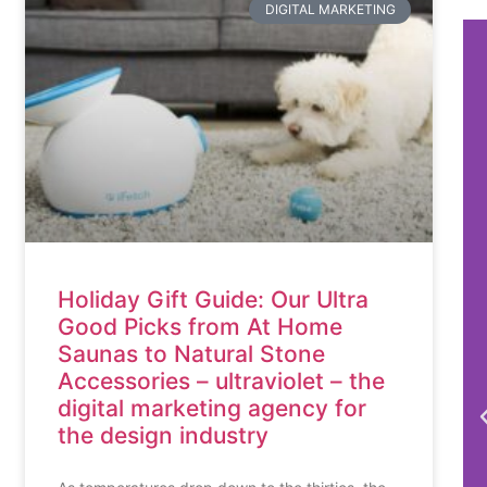
DIGITAL MARKETING
Holiday Gift Guide: Our Ultra
Good Picks from At Home
Saunas to Natural Stone
Accessories – ultraviolet – the
digital marketing agency for
the design industry