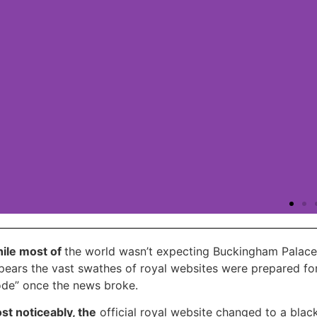
ile most of
the world wasn’t expecting Buckingham Palace 
WP ViVid Pro
pears the vast swathes of royal websites were prepared for
de” once the news broke.
We offer you to save 20% at WPvivid, on all their
st noticeably, the
official royal website changed to a blac