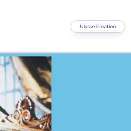
Ulysse Creation