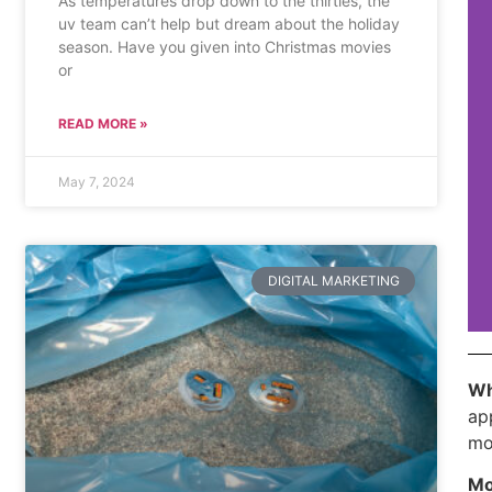
As temperatures drop down to the thirties, the
uv team can’t help but dream about the holiday
season. Have you given into Christmas movies
or
READ MORE »
May 7, 2024
DIGITAL MARKETING
Wh
ap
mo
Mo