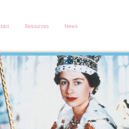
tact
Resources
News